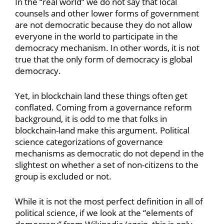
In the “real world” we do not say that local
counsels and other lower forms of government
are not democratic because they do not allow
everyone in the world to participate in the
democracy mechanism. In other words, it is not
true that the only form of democracy is global
democracy.
Yet, in blockchain land these things often get
conflated. Coming from a governance reform
background, it is odd to me that folks in
blockchain-land make this argument. Political
science categorizations of governance
mechanisms as democratic do not depend in the
slightest on whether a set of non-citizens to the
group is excluded or not.
While it is not the most perfect definition in all of
political science, if we look at the “elements of