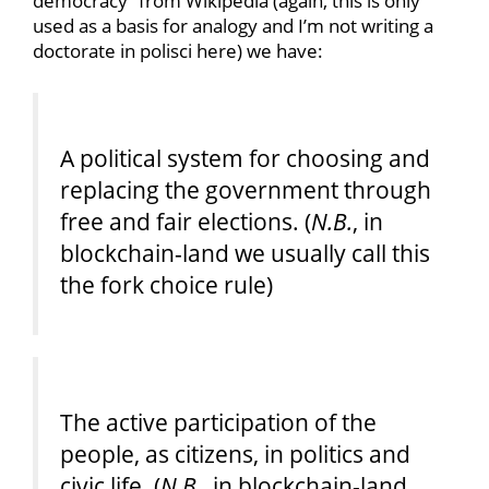
democracy” from Wikipedia (again, this is only
used as a basis for analogy and I’m not writing a
doctorate in polisci here) we have:
A political system for choosing and
replacing the government through
free and fair elections. (
N.B.
, in
blockchain-land we usually call this
the fork choice rule)
The active participation of the
people, as citizens, in politics and
civic life. (
N.B.
, in blockchain-land