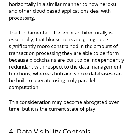
horizontally in a similar manner to how heroku
and other cloud based applications deal with
processing.
The fundamental difference architecturally is,
essentially, that blockchains are going to be
significantly more constrained in the amount of
transaction processing they are able to perform
because blockchains are built to be independently
redundant with respect to the data management
functions; whereas hub and spoke databases can
be built to operate using truly parallel
computation.
This consideration may become abrogated over
time, but it is the current state of play.
4. Data Visibility Controls