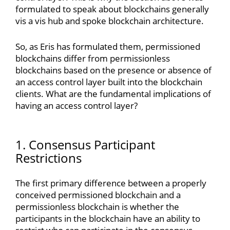
formulated to speak about blockchains generally
vis a vis hub and spoke blockchain architecture.
So, as Eris has formulated them, permissioned
blockchains differ from permissionless
blockchains based on the presence or absence of
an access control layer built into the blockchain
clients. What are the fundamental implications of
having an access control layer?
1. Consensus Participant
Restrictions
The first primary difference between a properly
conceived permissioned blockchain and a
permissionless blockchain is whether the
participants in the blockchain have an ability to