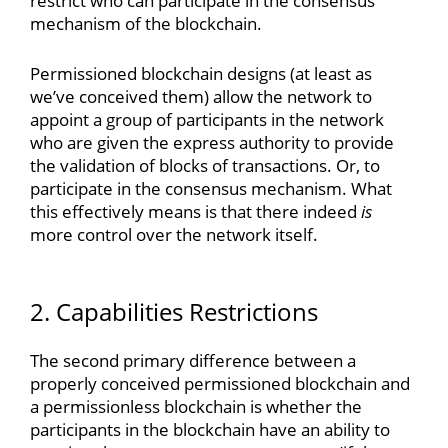
restrict who can participate in the consensus
mechanism of the blockchain.
Permissioned blockchain designs (at least as
we’ve conceived them) allow the network to
appoint a group of participants in the network
who are given the express authority to provide
the validation of blocks of transactions. Or, to
participate in the consensus mechanism. What
this effectively means is that there indeed
is
more control over the network itself.
2. Capabilities Restrictions
The second primary difference between a
properly conceived permissioned blockchain and
a permissionless blockchain is whether the
participants in the blockchain have an ability to