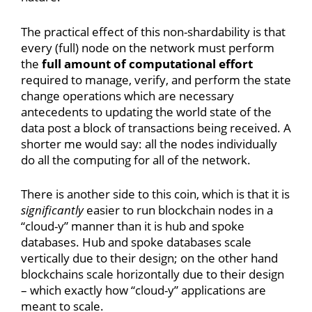
The practical effect of this non-shardability is that
every (full) node on the network must perform
the
full amount of computational effort
required to manage, verify, and perform the state
change operations which are necessary
antecedents to updating the world state of the
data post a block of transactions being received. A
shorter me would say: all the nodes individually
do all the computing for all of the network.
There is another side to this coin, which is that it is
significantly
easier to run blockchain nodes in a
“cloud-y” manner than it is hub and spoke
databases. Hub and spoke databases scale
vertically due to their design; on the other hand
blockchains scale horizontally due to their design
– which exactly how “cloud-y” applications are
meant to scale.