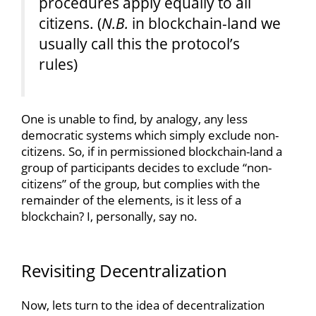
procedures apply equally to all
citizens. (
N.B.
in blockchain-land we
usually call this the protocol’s
rules)
One is unable to find, by analogy, any less
democratic systems which simply exclude non-
citizens. So, if in permissioned blockchain-land a
group of participants decides to exclude “non-
citizens” of the group, but complies with the
remainder of the elements, is it less of a
blockchain? I, personally, say no.
Revisiting Decentralization
Now, lets turn to the idea of decentralization