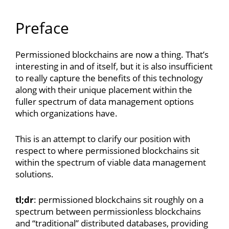
Preface
Permissioned blockchains are now a thing. That’s
interesting in and of itself, but it is also insufficient
to really capture the benefits of this technology
along with their unique placement within the
fuller spectrum of data management options
which organizations have.
This is an attempt to clarify our position with
respect to where permissioned blockchains sit
within the spectrum of viable data management
solutions.
tl;dr
: permissioned blockchains sit roughly on a
spectrum between permissionless blockchains
and “traditional” distributed databases, providing