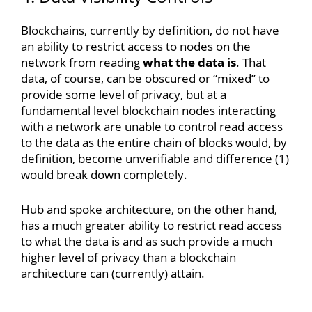
Blockchains, currently by definition, do not have
an ability to restrict access to nodes on the
network from reading
what the data is
. That
data, of course, can be obscured or “mixed” to
provide some level of privacy, but at a
fundamental level blockchain nodes interacting
with a network are unable to control read access
to the data as the entire chain of blocks would, by
definition, become unverifiable and difference (1)
would break down completely.
Hub and spoke architecture, on the other hand,
has a much greater ability to restrict read access
to what the data is and as such provide a much
higher level of privacy than a blockchain
architecture can (currently) attain.