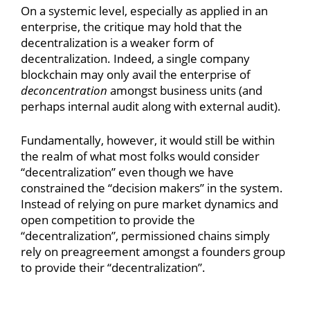
On a systemic level, especially as applied in an
enterprise, the critique may hold that the
decentralization is a weaker form of
decentralization. Indeed, a single company
blockchain may only avail the enterprise of
deconcentration
amongst business units (and
perhaps internal audit along with external audit).
Fundamentally, however, it would still be within
the realm of what most folks would consider
“decentralization” even though we have
constrained the “decision makers” in the system.
Instead of relying on pure market dynamics and
open competition to provide the
“decentralization”, permissioned chains simply
rely on preagreement amongst a founders group
to provide their “decentralization”.