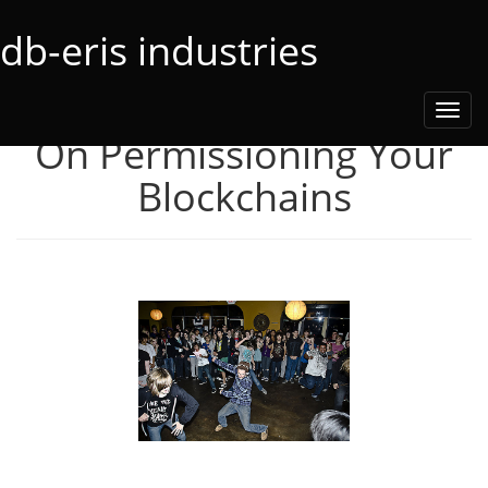
db-eris industries
Toggl
navig
On Permissioning Your
Blockchains