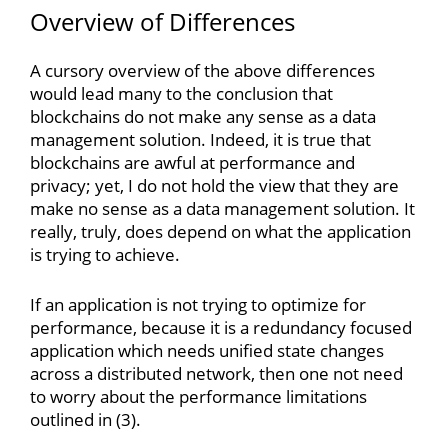
Overview of Differences
A cursory overview of the above differences
would lead many to the conclusion that
blockchains do not make any sense as a data
management solution. Indeed, it is true that
blockchains are awful at performance and
privacy; yet, I do not hold the view that they are
make no sense as a data management solution. It
really, truly, does depend on what the application
is trying to achieve.
If an application is not trying to optimize for
performance, because it is a redundancy focused
application which needs unified state changes
across a distributed network, then one not need
to worry about the performance limitations
outlined in (3).