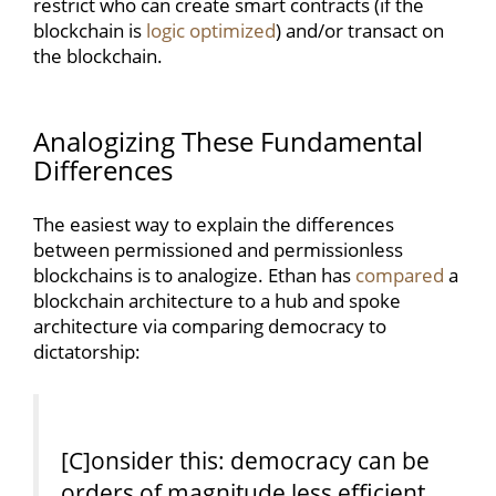
restrict who can create smart contracts (if the
blockchain is
logic optimized
) and/or transact on
the blockchain.
Analogizing These Fundamental
Differences
The easiest way to explain the differences
between permissioned and permissionless
blockchains is to analogize. Ethan has
compared
a
blockchain architecture to a hub and spoke
architecture via comparing democracy to
dictatorship:
[C]onsider this: democracy can be
orders of magnitude less efficient