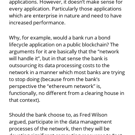
applications. However, it doesn’t make sense for
every application. Particularly those applications
which are enterprise in nature and need to have
increased performance.
Why, for example, would a bank run a bond
lifecycle application on a public blockchain? The
arguments for it are basically that the “network
will handle it”, but in that sense the bank is
outsourcing its data processing costs to the
network in a manner which most banks are trying
to stop doing (because from the bank’s
perspective the “ethereum network” is,
functionally, no different from a clearing house in
that context).
Should the bank choose to, as Fred Wilson
argued, participate in the data management
processes of the network, then they will be