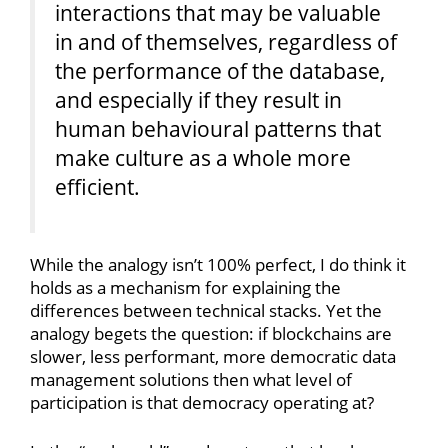
interactions that may be valuable
in and of themselves, regardless of
the performance of the database,
and especially if they result in
human behavioural patterns that
make culture as a whole more
efficient.
While the analogy isn’t 100% perfect, I do think it
holds as a mechanism for explaining the
differences between technical stacks. Yet the
analogy begets the question: if blockchains are
slower, less performant, more democratic data
management solutions then what level of
participation is that democracy operating at?