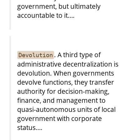
government, but ultimately
accountable to it….
. A third type of
Devolution
administrative decentralization is
devolution. When governments
devolve functions, they transfer
authority for decision-making,
finance, and management to
quasi-autonomous units of local
government with corporate
status….