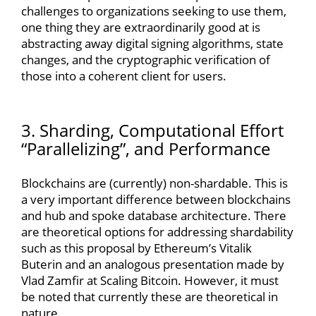
challenges to organizations seeking to use them,
one thing they are extraordinarily good at is
abstracting away digital signing algorithms, state
changes, and the cryptographic verification of
those into a coherent client for users.
3. Sharding, Computational Effort
“Parallelizing”, and Performance
Blockchains are (currently) non-shardable. This is
a very important difference between blockchains
and hub and spoke database architecture. There
are theoretical options for addressing shardability
such as this proposal by Ethereum’s Vitalik
Buterin and an analogous presentation made by
Vlad Zamfir at Scaling Bitcoin. However, it must
be noted that currently these are theoretical in
nature.