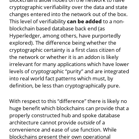
cryptographic verifiability over the data and state
changes entered into the network out of the box.
This level of verifiability
can be added
to a non-
blockchain based database back end (as
Hyperledger, among others, have purportedly
explored). The difference being whether the
cryptographic certainty is a first class citizen of
the network or whether it is an addon is likely
irrelevant for many applications which have lower
levels of cryptographic “purity” and are integrated
into real world fact patterns which must, by
definition, be less than cryptographically pure.
With respect to this “difference” there is likely no
huge benefit which blockchains can provide that a
properly constructed hub and spoke database
architecture cannot provide
outside
of a
convenience and ease of use function. While
blockchains present their own operational