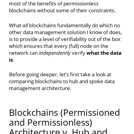
most of the benefits of permissionless
blockchains without some of their constraints.
What
all
blockchains fundamentally do which no
other data management solution I know of does,
is to provide a level of verifiability out of the box
which ensures that every (full) node on the
network can
independently
verify
what the data
is
.
Before going deeper, let’s first take a look at
comparing blockchains to hub and spoke data
management architecture.
Blockchains (Permissioned
and Permissionless)
Architecture v. Hub and