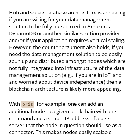
Hub and spoke database architecture is appealing
if you are willing for your data management
solution to be fully outsourced to Amazon’s
DynamoDB or another similar solution provider
and/or if your application requires vertical scaling.
However, the counter argument also holds, if you
need the data management solution to be easily
spun up and distributed amongst nodes which are
not fully integrated into infrastructure of the data
management solution (e.g., if you are in IoT land
and worried about device independence) then a
blockchain architecture is likely more appealing.
With
, for example, one can add an
eris
additional node to a given blockchain with one
command and a simple IP address of a peer
server that the node in question should use as a
connector. This makes nodes easily scalable