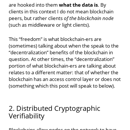
are hooked into them
what the data is
. By
clients in this context I do not mean blockchain
peers, but rather clients
of the blockchain node
(such as middleware or light clients).
This “freedom” is what blockchain-ers are
(sometimes) talking about when the speak to the
“decentralization” benefits of the blockchain in
question. At other times, the “decentralization”
portion of what blockchain-ers are talking about
relates to a different matter: that of whether the
blockchain has an access control layer or does not
(something which this post will speak to below).
2. Distributed Cryptographic
Verifiability
Blockchains allow nodes on the network to have