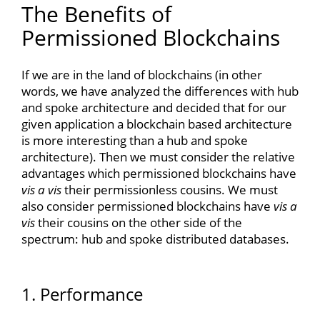
The Benefits of
Permissioned Blockchains
If we are in the land of blockchains (in other
words, we have analyzed the differences with hub
and spoke architecture and decided that for our
given application a blockchain based architecture
is more interesting than a hub and spoke
architecture). Then we must consider the relative
advantages which permissioned blockchains have
vis a vis
their permissionless cousins. We must
also consider permissioned blockchains have
vis a
vis
their cousins on the other side of the
spectrum: hub and spoke distributed databases.
1. Performance