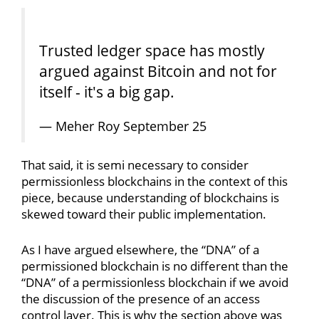
Trusted ledger space has mostly
argued against Bitcoin and not for
itself - it's a big gap.
— Meher Roy September 25
That said, it is semi necessary to consider
permissionless blockchains in the context of this
piece, because understanding of blockchains is
skewed toward their public implementation.
As I have argued elsewhere, the “DNA” of a
permissioned blockchain is no different than the
“DNA” of a permissionless blockchain if we avoid
the discussion of the presence of an access
control layer. This is why the section above was