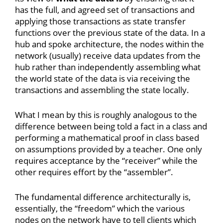
has the full, and agreed set of transactions and
applying those transactions as state transfer
functions over the previous state of the data. In a
hub and spoke architecture, the nodes within the
network (usually) receive data updates from the
hub rather than independently assembling what
the world state of the data is via receiving the
transactions and assembling the state locally.
What I mean by this is roughly analogous to the
difference between being told a fact in a class and
performing a mathematical proof in class based
on assumptions provided by a teacher. One only
requires acceptance by the “receiver” while the
other requires effort by the “assembler”.
The fundamental difference architecturally is,
essentially, the “freedom” which the various
nodes on the network have to tell clients which