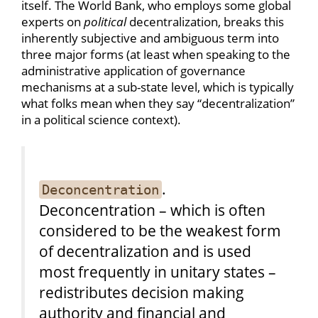
itself. The World Bank, who employs some global
experts on
political
decentralization, breaks this
inherently subjective and ambiguous term into
three major forms (at least when speaking to the
administrative application of governance
mechanisms at a sub-state level, which is typically
what folks mean when they say “decentralization”
in a political science context).
.
Deconcentration
Deconcentration – which is often
considered to be the weakest form
of decentralization and is used
most frequently in unitary states –
redistributes decision making
authority and financial and