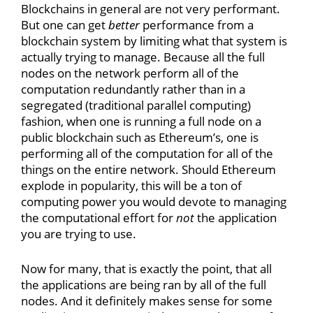
Blockchains in general are not very performant.
But one can get
better
performance from a
blockchain system by limiting what that system is
actually trying to manage. Because all the full
nodes on the network perform all of the
computation redundantly rather than in a
segregated (traditional parallel computing)
fashion, when one is running a full node on a
public blockchain such as Ethereum’s, one is
performing all of the computation for all of the
things on the entire network. Should Ethereum
explode in popularity, this will be a ton of
computing power you would devote to managing
the computational effort for
not
the application
you are trying to use.
Now for many, that is exactly the point, that all
the applications are being ran by all of the full
nodes. And it definitely makes sense for some