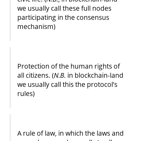
we usually call these full nodes
participating in the consensus
mechanism)
Protection of the human rights of
all citizens. (
N.B.
in blockchain-land
we usually call this the protocol’s
rules)
A rule of law, in which the laws and