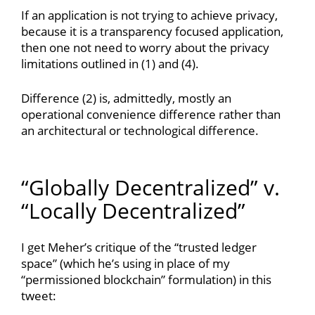
If an application is not trying to achieve privacy,
because it is a transparency focused application,
then one not need to worry about the privacy
limitations outlined in (1) and (4).
Difference (2) is, admittedly, mostly an
operational convenience difference rather than
an architectural or technological difference.
“Globally Decentralized” v.
“Locally Decentralized”
I get Meher’s critique of the “trusted ledger
space” (which he’s using in place of my
“permissioned blockchain” formulation) in this
tweet: