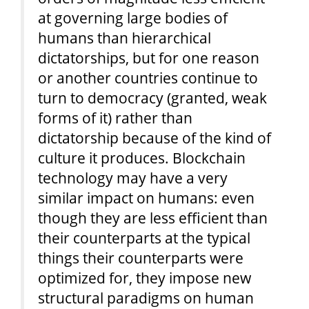
at governing large bodies of
humans than hierarchical
dictatorships, but for one reason
or another countries continue to
turn to democracy (granted, weak
forms of it) rather than
dictatorship because of the kind of
culture it produces. Blockchain
technology may have a very
similar impact on humans: even
though they are less efficient than
their counterparts at the typical
things their counterparts were
optimized for, they impose new
structural paradigms on human