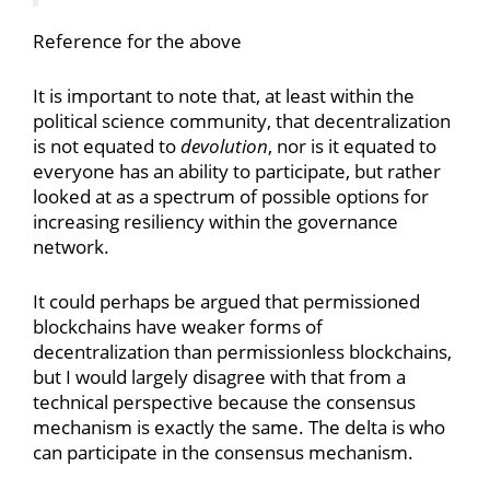
Reference for the above
It is important to note that, at least within the
political science community, that decentralization
is not equated to
devolution
, nor is it equated to
everyone has an ability to participate, but rather
looked at as a spectrum of possible options for
increasing resiliency within the governance
network.
It could perhaps be argued that permissioned
blockchains have weaker forms of
decentralization than permissionless blockchains,
but I would largely disagree with that from a
technical perspective because the consensus
mechanism is exactly the same. The delta is who
can participate in the consensus mechanism.