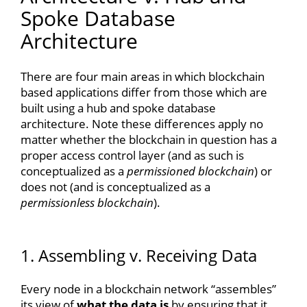
Spoke Database
Architecture
There are four main areas in which blockchain
based applications differ from those which are
built using a hub and spoke database
architecture. Note these differences apply no
matter whether the blockchain in question has a
proper access control layer (and as such is
conceptualized as a
permissioned blockchain
) or
does not (and is conceptualized as a
permissionless blockchain
).
1. Assembling v. Receiving Data
Every node in a blockchain network “assembles”
its view of
what the data is
by ensuring that it