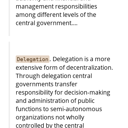
management responsibilities
among different levels of the
central government….
. Delegation is a more
Delegation
extensive form of decentralization.
Through delegation central
governments transfer
responsibility for decision-making
and administration of public
functions to semi-autonomous
organizations not wholly
controlled by the central